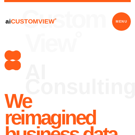
Custom
ai
CUSTOMVIEW˚
MENU
View˚
AI
Consulting
We
reimagined
business data
We are revolutionizing the
utilization of clients data and in-
house software to ensure long-
term sustainability.