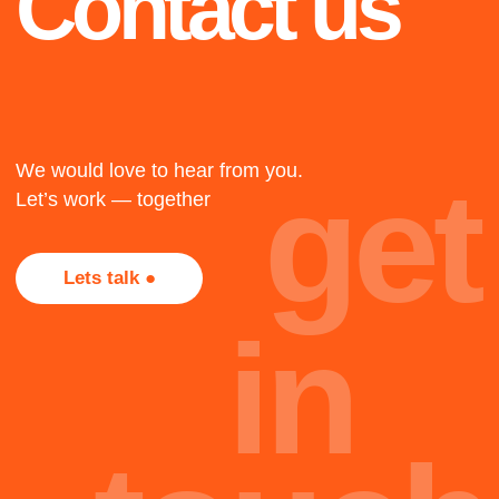
2021
2015
ASQ Winner
RePLAY
Airport 2012-2021
We created one of the
Airport IT infrastructure
widest recommender
consulting
platform in the world.
Resource management
First Recommendation
system concept
System constructor for
development, solution
the big data in the world.
adaptation and
implementation.
2022
+
KAGGLE
Not all projects are
presented here, most of
Participation and
victory in kaggle
them, alas, are under
competitions in 2020-
NDA. Too bad, but
2022
that's part of the job.