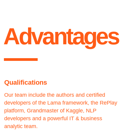
business needs.
Our experience allows us to analyze the client
needs and offer the best solution.
Contact us
We would love to hear from you.
get
Let’s work — together
Lets talk ●
in