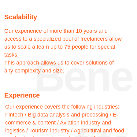
touch
15—
—22
Success