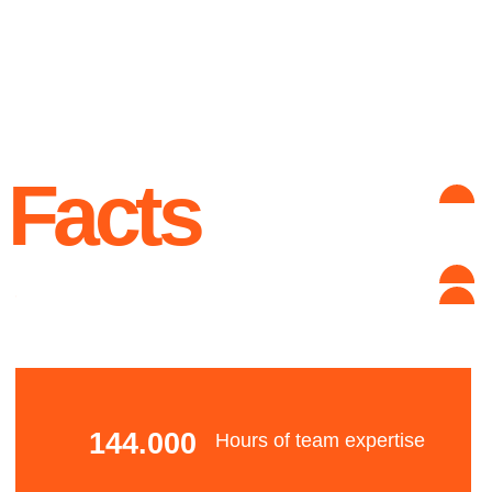
Advantages
Qualifications
Our team include the authors and certified
developers of the Lama framework, the RePlay
platform, Grandmaster of Kaggle, NLP
developers and a powerful IT & business
analytic team.