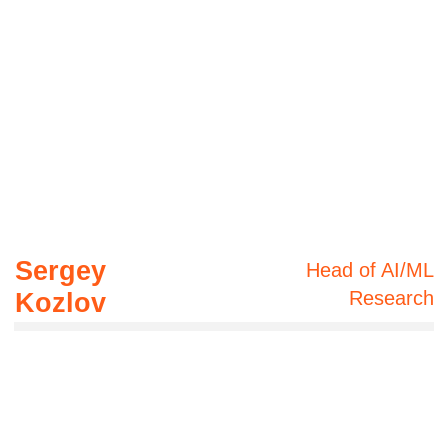
4006 QLD, Australia
WhatsApp
Telegram
8 years of AI
experience