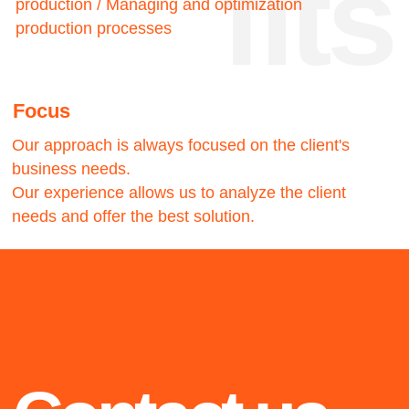
stories
2017
2018
Best Airline in
Amadeus IT
Eastern Europe
Group
Airline digital
Consulting and
transformation and
implementation of new
consulting.
business models for the
Creation and
travel industry based on
implementation of the
predictive analysis.
Airline operating platform.
2020
LAMA©
LightAutoML creation, an
Highlights from 2015 to
independent machine
2022: success stories of
learning framework that
the Customview˚ team we
significantly reduces
operational costs and
are proud of
automates 90% of the
work.