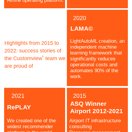
Ilya
Business
Development
Davydenko