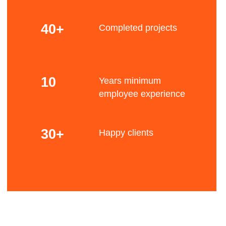
Scalability
Our experience of more than 10 years and
access to a specialized pool of freelancers allow
us to scale a team up to 75 people for special
tasks.
Bene
This approach allows us to cover solutions of
any complexity and size.
Experience
Our experience covers the following industries:
Fintech / Big data analysis and processing / E-
commerce & content / Aviation industry and
fits
logistics / Tourism industry / Agricultural and food
production / Managing and optimization
production processes
Focus
Our approach is always focused on the client's