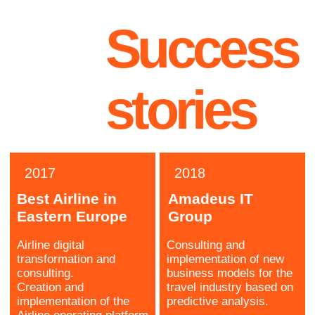
Antony
Lead Engineer
AI scientist