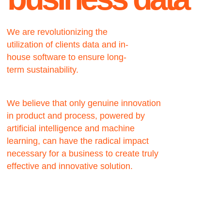
We believe that only genuine innovation
in product and process, powered by
artificial intelligence and machine
learning, can have the radical impact
necessary for a business to create truly
effective and innovative solution.
About
Using AI as a new
approach could be the
best business solution