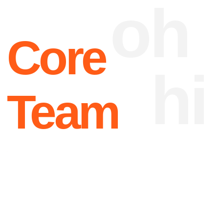
Joanne
Operating
Birnbrauer
Officer
How we work
App
01 —
HW & SW analysis