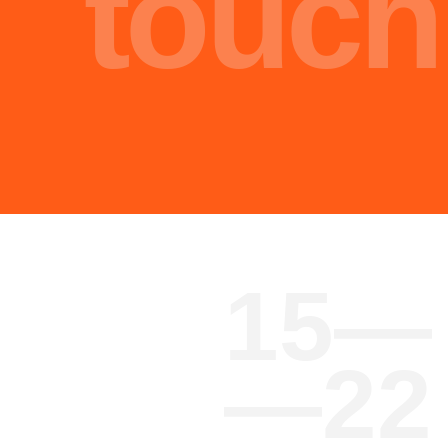
oh
Core
hi
Team