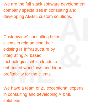
Facts
144.000
Hours of team expertise
40+
Completed projects
10
Years minimum
employee experience
30+
Happy clients