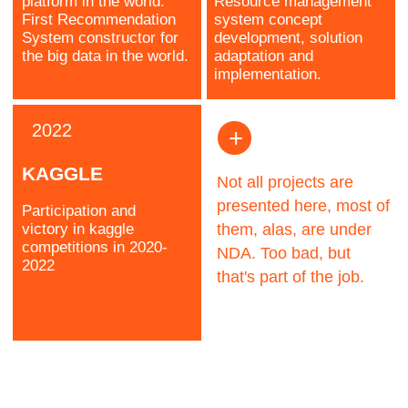
Sergey
Head of AI/ML
Research
Kozlov