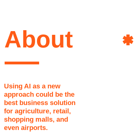
for agriculture, retail,
shopping malls, and
even airports.
We are the full stack software development
company specializes in consulting and
AI
developing AI&ML custom solutions.
Customview˚ consulting helps
&
clients in reimagining their
existing IT infrastructure by
ML
integrating AI-based
technologies, which leads to
enhanced workflows and higher
profitability for the clients.
We have a team of 23 exceptional experts
in consulting and developing AI&ML
solutions.