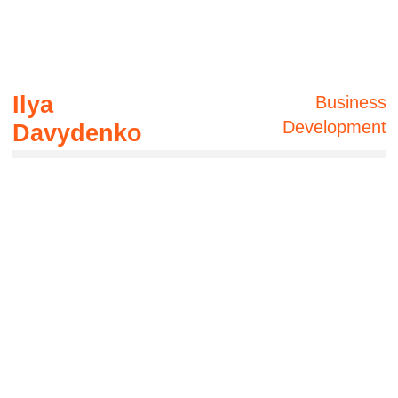
Solution pilot
development
In addition, we can do a market research and
find a contractor with the best and necessary
experience and solution.
Contacts
ai
CUSTOMVIEW˚
+61 485-800-395
360@customview.au
17 Gould Road, Herston