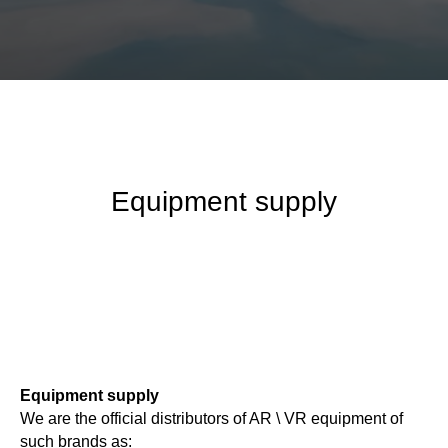
Equipment supply
Equipment supply
We are the official distributors of AR \ VR equipment of
such brands as: