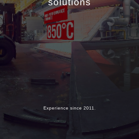
solutions
Experience since 2011.