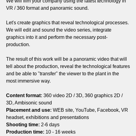
We will film your company using the latest technology in
VR / 360 format and panoramic sound.
Let's create graphics that reveal technological processes.
We will edit and sound the video series, integrate
graphics into it and perform the necessary post-
production.
The result of this work will be a panoramic video that will
tell about the production, reveal the technological features
and be able to "transfer" the viewer to the plant in the
most immersive way.
Content format:
360 video 2D / 3D, 360 graphics 2D /
3D, Ambisonic sound
Placement and use:
WEB site, YouTube, Facebook, VR
headset, exhibitions and presentations
Shooting time:
2-6 days
Production time:
10 - 16 weeks