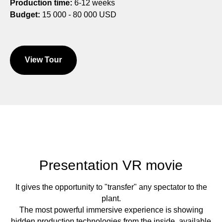
Production time:
6-12 weeks
Budget:
15 000 - 80 000 USD
View Tour
Presentation VR movie
It gives the opportunity to "transfer" any spectator to the
plant.
The most powerful immersive experience is showing
hidden production technologies from the inside, available