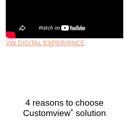
VW DIGITAL EXPERIANCE
4 reasons to choose
Customview˚ solution