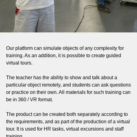
Our platform can simulate objects of any complexity for
training. As an addition, it is possible to create guided
virtual tours.
The teacher has the ability to show and talk about a
particular object remotely, and students can ask questions
or practice on their own. All materials for such training can
be in 360 / VR format.
The product can be created both separately according to
the requirements, and as part of the production of a virtual
tour. It is used for HR tasks, virtual excursions and staff
training.