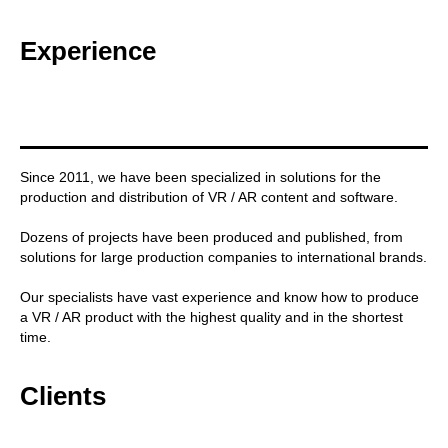
Experience
Since 2011, we have been specialized in solutions for the
production and distribution of VR / AR content and software.
Dozens of projects have been produced and published, from
solutions for large production companies to international brands.
Our specialists have vast experience and know how to produce
a VR / AR product with the highest quality and in the shortest
time.
Clients