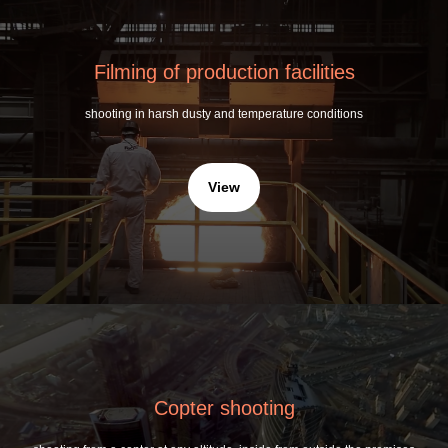
Filming of production facilities
shooting in harsh dusty and temperature conditions
View
Copter shooting