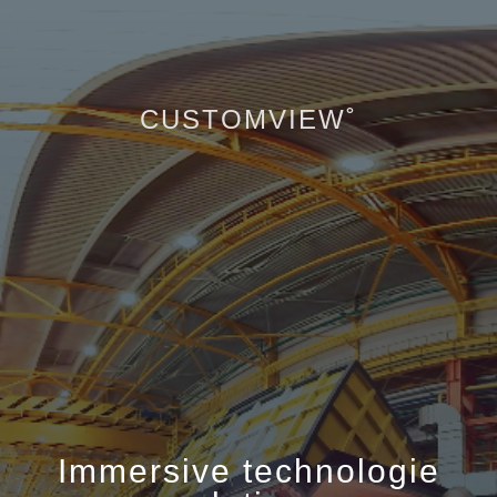
CUSTOMVIEW˚
Immersive technologie