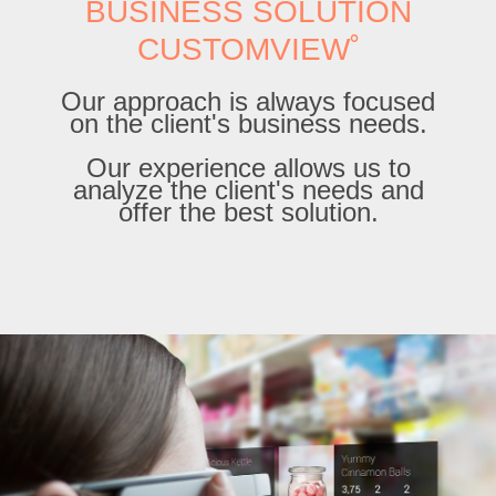
BUSINESS SOLUTION
CUSTOMVIEW˚
Our approach is always focused
on the client's business needs.
Our experience allows us to
analyze the client's needs and
offer the best solution.