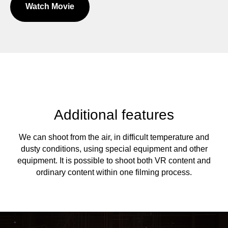
Watch Movie
Additional features
We can shoot from the air, in difficult temperature and
dusty conditions, using special equipment and other
equipment. It is possible to shoot both VR content and
ordinary content within one filming process.