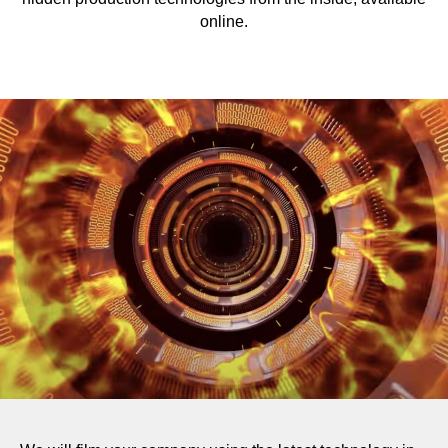
online.