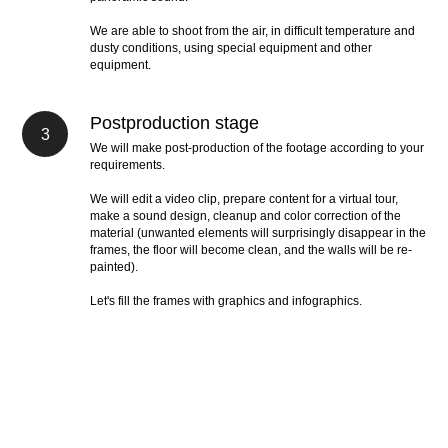
We are able to shoot from the air, in difficult temperature and
dusty conditions, using special equipment and other
equipment.
Postproduction stage
We will make post-production of the footage according to your
requirements.
We will edit a video clip, prepare content for a virtual tour,
make a sound design, cleanup and color correction of the
material (unwanted elements will surprisingly disappear in the
frames, the floor will become clean, and the walls will be re-
painted).
Let's fill the frames with graphics and infographics.