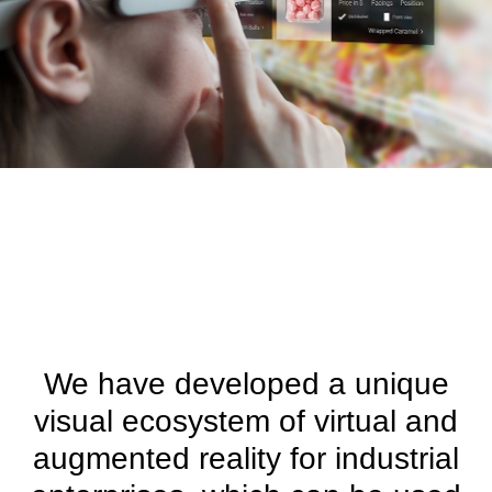
We have developed a unique
visual ecosystem of virtual and
augmented reality for industrial