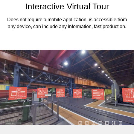
Interactive Virtual Tour
Does not require a mobile application, is accessible from
any device, can include any information, fast production.