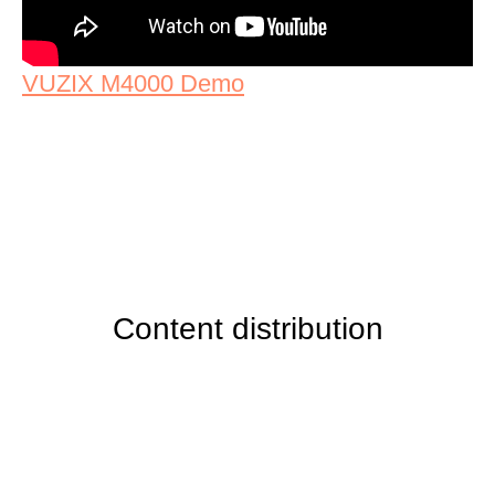
VUZIX M4000 Demo
Content distribution