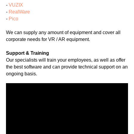
-
VUZIX
-
RealWare
-
Pico
We can supply any amount of equipment and cover all
corporate needs for VR / AR equipment.
Support & Training
Our specialists will train your employees, as well as offer
the best software and can provide technical support on an
ongoing basis.