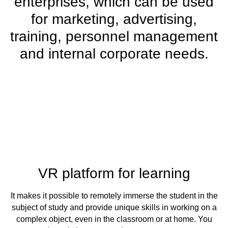
enterprises, which can be used
for marketing, advertising,
training, personnel management
and internal corporate needs.
VR platform for learning
It makes it possible to remotely immerse the student in the
subject of study and provide unique skills in working on a
complex object, even in the classroom or at home. You