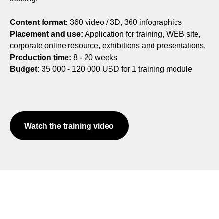
Content format:
360 video / 3D, 360 infographics
Placement and use:
Application for training, WEB site,
corporate online resource, exhibitions and presentations.
Production time:
8 - 20 weeks
Budget:
35 000 - 120 000 USD for 1 training module
Watch the training video