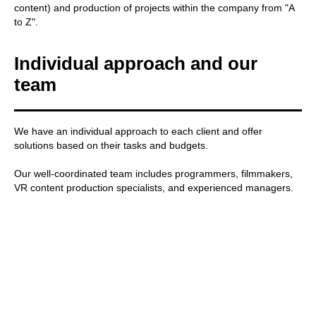
content) and production of projects within the company from "A
to Z".
Individual approach and our
team
We have an individual approach to each client and offer
solutions based on their tasks and budgets.
Our well-coordinated team includes programmers, filmmakers,
VR content production specialists, and experienced managers.