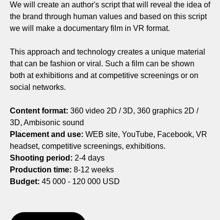
We will create an author's script that will reveal the idea of
the brand through human values and based on this script
we will make a documentary film in VR format.
This approach and technology creates a unique material
that can be fashion or viral. Such a film can be shown
both at exhibitions and at competitive screenings or on
social networks.
Content format:
360 video 2D / 3D, 360 graphics 2D /
3D, Ambisonic sound
Placement and use:
WEB site, YouTube, Facebook, VR
headset, competitive screenings, exhibitions.
Shooting period:
2-4 days
Production time:
8-12 weeks
Budget:
45 000 - 120 000 USD