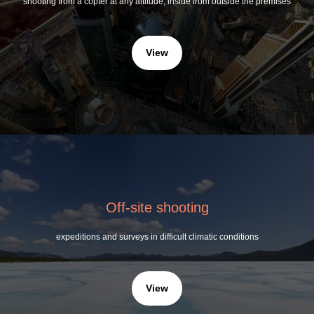
shooting from a copter at any altitude, inside from outside the premises
View
Off-site shooting
expeditions and surveys in difficult climatic conditions
View