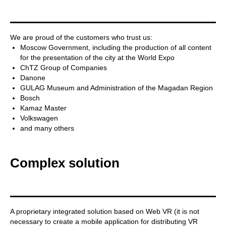
We are proud of the customers who trust us:
Moscow Government, including the production of all content
for the presentation of the city at the World Expo
ChTZ Group of Companies
Danone
GULAG Museum and Administration of the Magadan Region
Bosch
Kamaz Master
Volkswagen
and many others
Complex solution
A proprietary integrated solution based on Web VR (it is not
necessary to create a mobile application for distributing VR