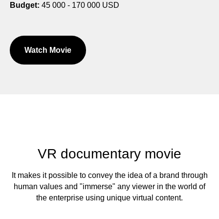
Budget:
45 000 - 170 000 USD
Watch Movie
VR documentary movie
It makes it possible to convey the idea of a brand through
human values and "immerse" any viewer in the world of
the enterprise using unique virtual content.