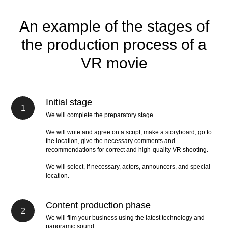
An example of the stages of
the production process of a
VR movie
Initial stage
We will complete the preparatory stage.
We will write and agree on a script, make a storyboard, go to
the location, give the necessary comments and
recommendations for correct and high-quality VR shooting.
We will select, if necessary, actors, announcers, and special
location.
Content production phase
We will film your business using the latest technology and
panoramic sound.