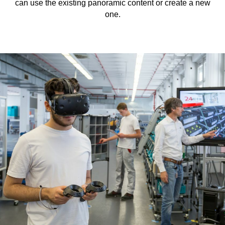
can use the existing panoramic content or create a new
one.