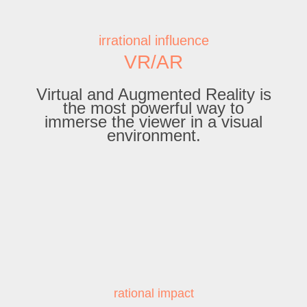
irrational influence
VR/AR
Virtual and Augmented Reality is
the most powerful way to
immerse the viewer in a visual
environment.
rational impact