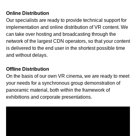
Online Distribution
Our specialists are ready to provide technical support for
implementation and online distribution of VR content. We
can take over hosting and broadcasting through the
network of the largest CDN operators, so that your content
is delivered to the end user in the shortest possible time
and without delays.
Offline Distribution
On the basis of our own VR cinema, we are ready to meet
your needs for a synchronous group demonstration of
panoramic material, both within the framework of
exhibitions and corporate presentations.