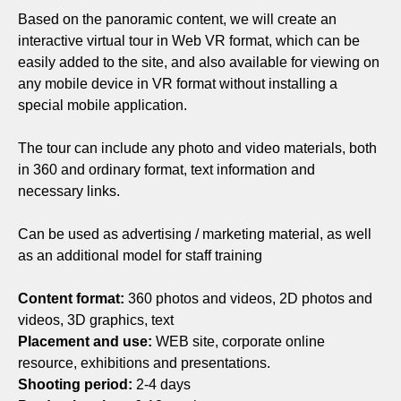
Based on the panoramic content, we will create an
interactive virtual tour in Web VR format, which can be
easily added to the site, and also available for viewing on
any mobile device in VR format without installing a
special mobile application.
The tour can include any photo and video materials, both
in 360 and ordinary format, text information and
necessary links.
Can be used as advertising / marketing material, as well
as an additional model for staff training
Content format:
360 photos and videos, 2D photos and
videos, 3D graphics, text
Placement and use:
WEB site, corporate online
resource, exhibitions and presentations.
Shooting period:
2-4 days